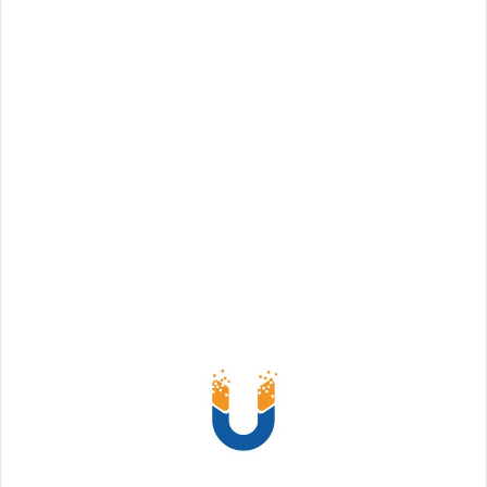
a Coworking Space Freelancers, while enjoying
the freedom of working for themselves, often face
challenges when it comes to staying productive.
Working from a coworking space can offer a lot
of benefits, such as community, networking, and
a change of scenery, but the open nature
Read More
Share: