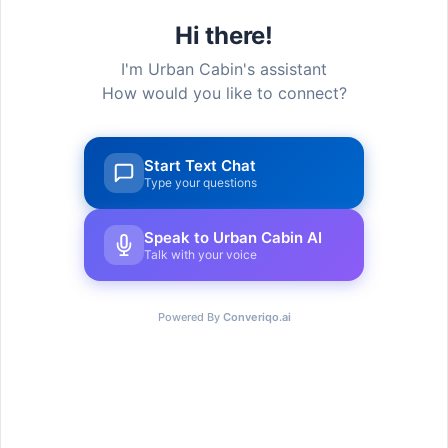
Hi there!
I'm Urban Cabin's assistant
How would you like to connect?
Start Text Chat
Type your questions
Speak to Urban Cabin AI
Urban Cabin Cowork provides cutting-edge,
Talk with your voice
adaptable workstations with select solutions to
provide a seamless experience for every
member that joins.
Powered By
Converiqo.ai
Go