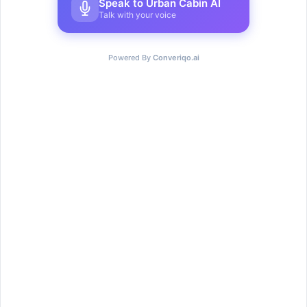
Speak to Urban Cabin AI
Talk with your voice
Powered By
Converiqo.ai
Teams and individuals, all
thrive here
Teams & individuals flourish at Urban Cabin Cowork in a
dynamic environment built to spark cooperation and
creativity.