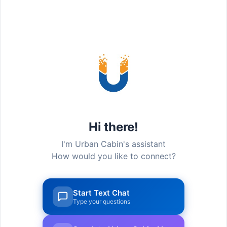
#GALLERY
Life@UCC
Hi there!
I'm Urban Cabin's assistant
How would you like to connect?
Start Text Chat
Type your questions