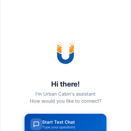
How to Reach
Hi there!
I'm Urban Cabin's assistant
How would you like to connect?
Start Text Chat
Type your questions