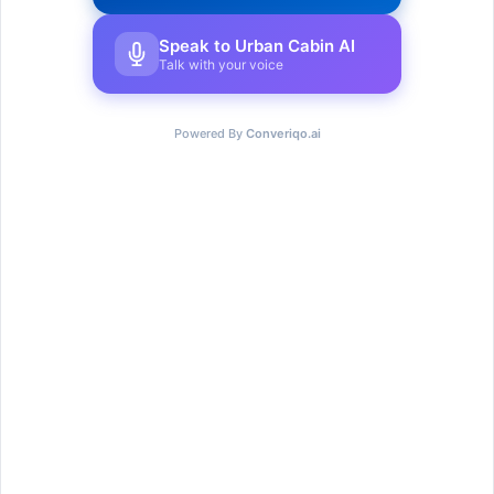
Speak to Urban Cabin AI
Talk with your voice
Powered By
Converiqo.ai
Urban Cabin Cowork provides cutting-edge,
adaptable workstations with select solutions to
provide a seamless experience for every
member that joins.
Go