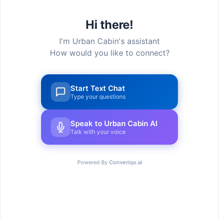
Hi there!
I'm Urban Cabin's assistant
How would you like to connect?
Start Text Chat
Type your questions
Speak to Urban Cabin AI
Talk with your voice
Urban Cabin Cowork provides cutting-edge,
adaptable workstations with select solutions to
provide a seamless experience for every
Powered By
Converiqo.ai
member that joins.
Go