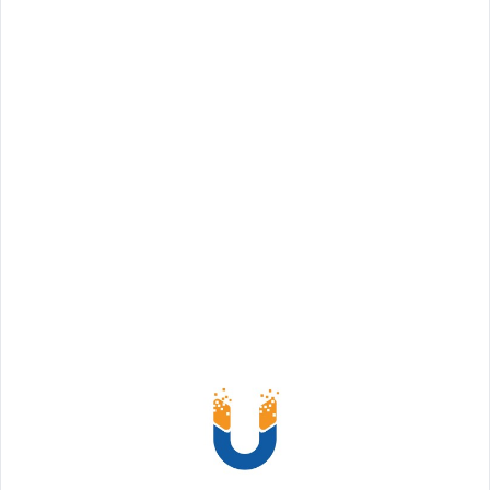
Choosing the right coworking space can make a
huge difference in productivity, collaboration,
and team culture. For startups, freelancers,
hybrid teams, and corporate professionals in
Delhi, finding a flexible, well-equipped
workspace is key to business success. In this
guide, w
Read More
Share: