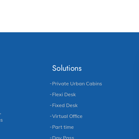
Solutions
Private Urban Cabins
Flexi Desk
Fixed Desk
,
Virtual Office
ns
Part time
Day Pass