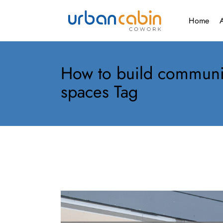
Gallery
Home
Gall
How to build communi
spaces Tag