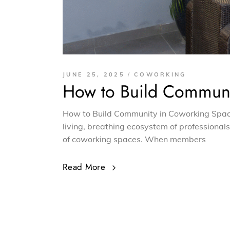
JUNE 25, 2025
COWORKING
How to Build Communi
How to Build Community in Coworking Spaces
living, breathing ecosystem of professional
of coworking spaces. When members
Read More