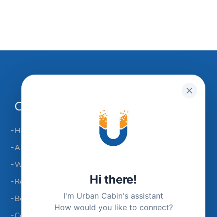
Company
Home
About UCC
Workspace Solutions
Hi there!
Refer & Earn
I'm Urban Cabin's assistant
Book A Space
How would you like to connect?
Contact Us