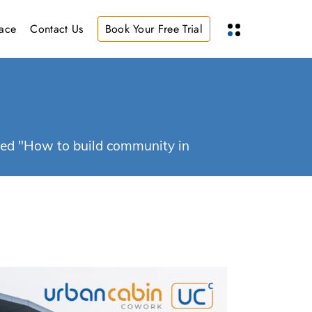
ace
Contact Us
Book Your Free Trial
ged "How to build community in