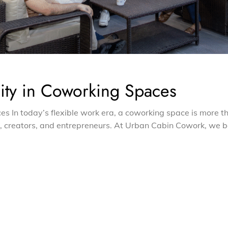
ty in Coworking Spaces
 In today’s flexible work era, a coworking space is more t
s, creators, and entrepreneurs. At Urban Cabin Cowork, we b