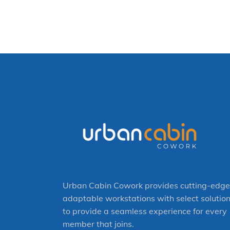
Urban Cabin Cowork provides cutting-edge
adaptable workstations with select solutio
to provide a seamless experience for every
member that joins.