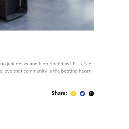
han just desks and high-speed Wi-Fi—it’s a
elieve that community is the beating heart
Share: