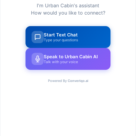
I'm Urban Cabin's assistant
– Nunc sed enim eget purus eleif
How would you like to connect?
– Vivamus vel augue sed eros
Start Text Chat
– Etiam euismod accumsan eleif
Type your questions
Read more
Speak to Urban Cabin AI
Talk with your voice
Powered By
Converiqo.ai