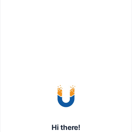
– Vivamus vel augue sed eros
– Etiam euismod accumsan eleif
Read more
MONTHLY
$
1559
Premium package
Hi there!
– Proin luctus ligula eu interdum